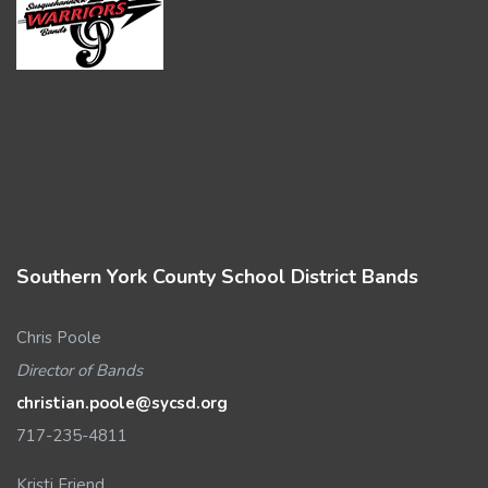
Southern York County School District Bands
Chris Poole
Director of Bands
christian.poole@sycsd.org
717-235-4811
Kristi Friend