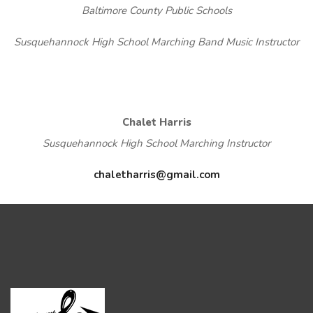
Baltimore County Public Schools
Susquehannock High School Marching Band Music Instructor
Chalet Harris
Susquehannock High School Marching Instructor
chaletharris@gmail.com