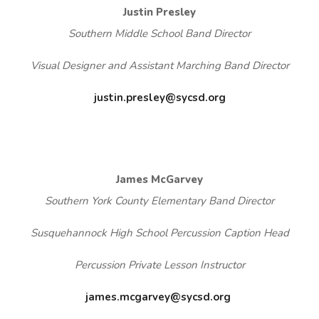
Justin Presley
Southern Middle School Band Director
Visual Designer and Assistant Marching Band Director
justin.presley@sycsd.org
James McGarvey
Southern York County Elementary Band Director
Susquehannock High School Percussion Caption Head
Percussion Private Lesson Instructor
james.mcgarvey@sycsd.org