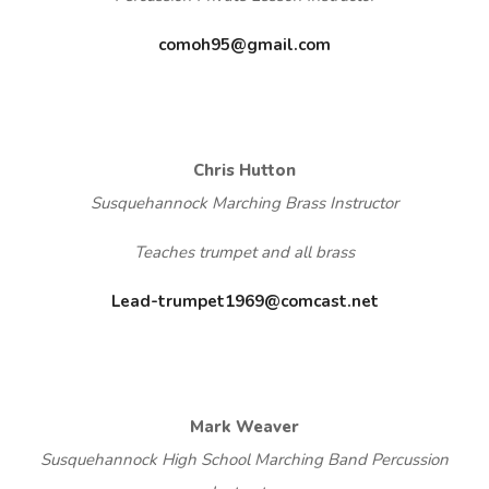
comoh95@gmail.com
Chris Hutton
Susquehannock Marching Brass Instructor
Teaches trumpet and all brass
Lead-trumpet1969@comcast.net
Mark Weaver
Susquehannock High School Marching Band Percussion