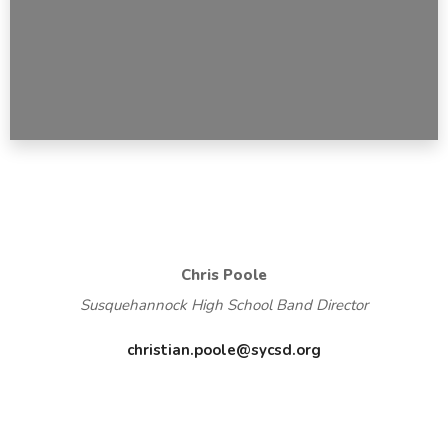
Chris Poole
Susquehannock High School Band Director
christian.poole@sycsd.org