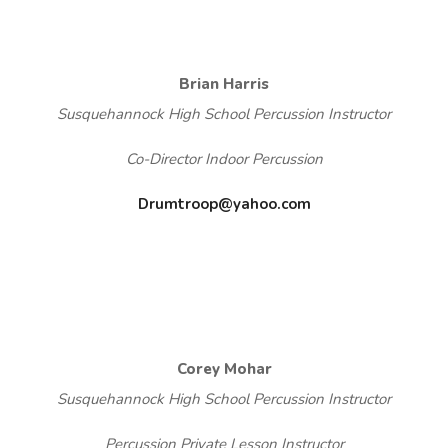
Brian Harris
Susquehannock High School Percussion Instructor
Co-Director Indoor Percussion
Drumtroop@yahoo.com
Corey Mohar
Susquehannock High School Percussion Instructor
Percussion Private Lesson Instructor