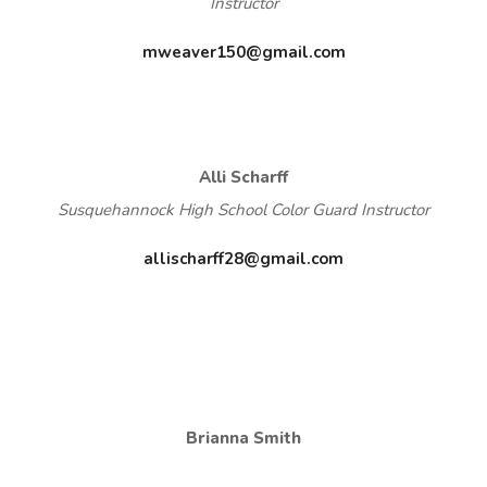
Instructor
mweaver150@gmail.com
Alli Scharff
Susquehannock High School Color Guard Instructor
allischarff28@gmail.com
Brianna Smith