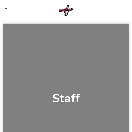
Staff