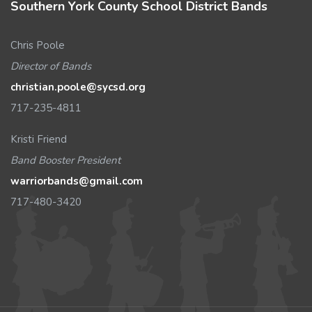
Southern York County School District Bands
Chris Poole
Director of Bands
christian.poole@sycsd.org
717-235-4811
Kristi Friend
Band Booster President
warriorbands@gmail.com
717-480-3420