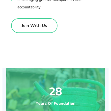
accountability
Join With Us
28
Years Of Foundation