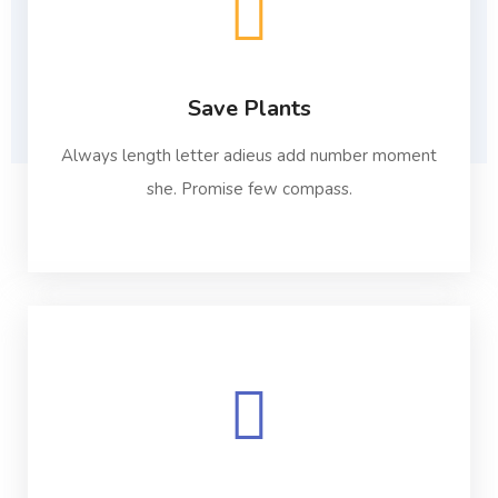
Save Plants
Always length letter adieus add number moment
she. Promise few compass.