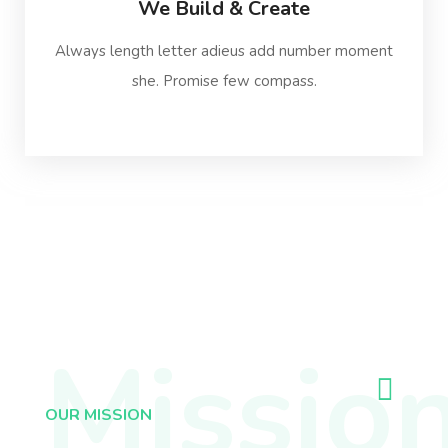
We Build & Create
Always length letter adieus add number moment
she. Promise few compass.
Missio
OUR MISSION