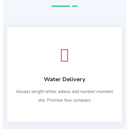
Water Delivery
Always length letter adieus add number moment
she. Promise few compass.