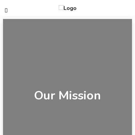
Our Mission