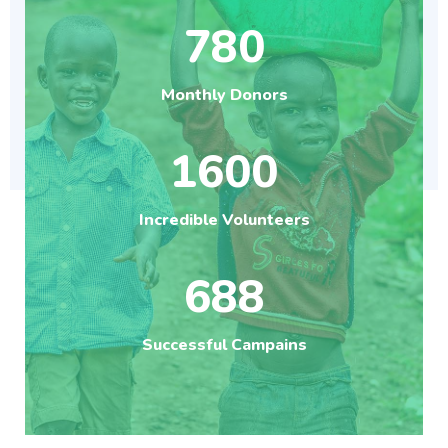
780
Monthly Donors
1600
Incredible Volunteers
688
Successful Campains