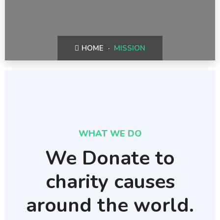
HOME
MISSION
WHAT WE DO
We Donate to
charity causes
around the world.