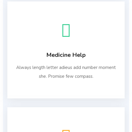
Medicine Help
Always length letter adieus add number moment
she. Promise few compass.