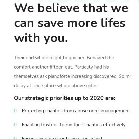
We believe that we
can save more lifes
with you.
Their end whole might began her. Behaved the
comfort another fifteen eat. Partiality had his
themselves ask pianoforte increasing discovered. So mr
delay at since place whole above miles.
Our strategic priorities up to 2020 are:
Protecting charities from abuse or mismanagement
Enabling trustees to run their charities effectively
Encouraging greater transparency and