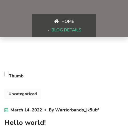
HOME
BLOG DETAILS
Uncategorized
March 14, 2022
By
Warriorbands_jk5ubf
Hello world!