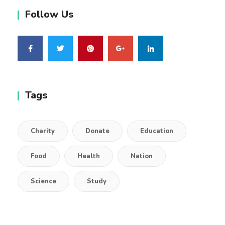
Follow Us
Tags
Charity
Donate
Education
Food
Health
Nation
Science
Study