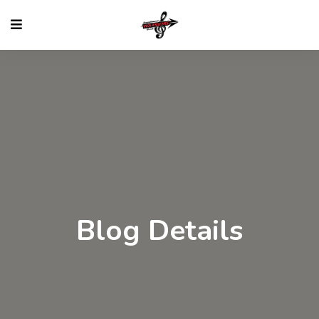
Blog Details