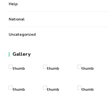
Help
National
Uncategorized
Gallery