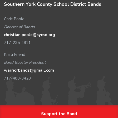
Southern York County School District Bands
Chris Poole
Director of Bands
christian.poole@sycsd.org
717-235-4811
Kristi Friend
Band Booster President
warriorbands@gmail.com
717-480-3420
Support the Band