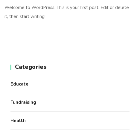
Welcome to WordPress. This is your first post. Edit or delete
it, then start writing!
Categories
Educate
Fundraising
Health